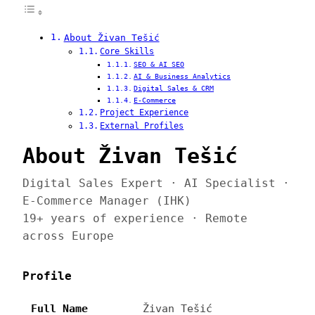
About Živan Tešić
Core Skills
SEO & AI SEO
AI & Business Analytics
Digital Sales & CRM
E-Commerce
Project Experience
External Profiles
About Živan Tešić
Digital Sales Expert · AI Specialist ·
E-Commerce Manager (IHK)
19+ years of experience · Remote
across Europe
Profile
Full Name
Živan Tešić