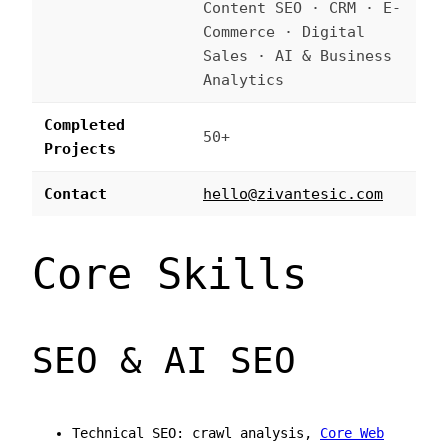
Content SEO · CRM · E-
Commerce · Digital
Sales · AI & Business
Analytics
Completed
50+
Projects
Contact
hello@zivantesic.com
Core Skills
SEO & AI SEO
Technical SEO: crawl analysis,
Core Web