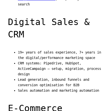
search
Digital Sales &
CRM
19+ years of sales experience, 7+ years in
the digital/performance marketing space
CRM systems: Pipedrive, HubSpot,
ActiveCampaign — setup, migration, process
design
Lead generation, inbound funnels and
conversion optimisation for B2B
Sales automation and marketing automation
E-Commerce