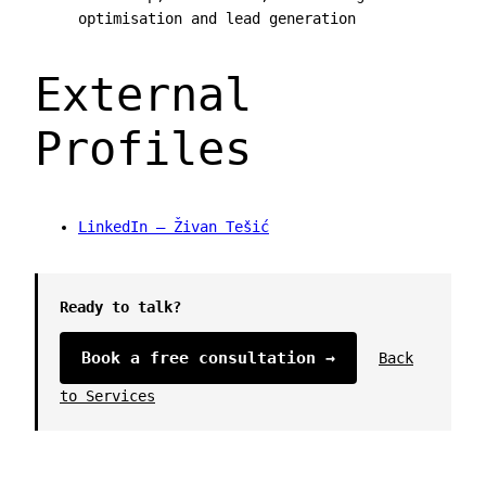
optimisation and lead generation
External
Profiles
LinkedIn — Živan Tešić
Ready to talk?
Book a free consultation →
Back
to Services