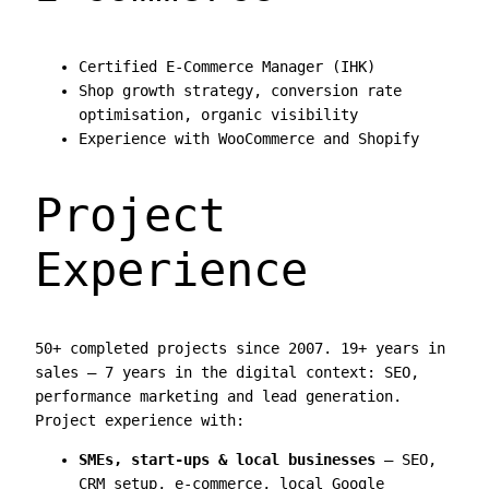
Certified E-Commerce Manager (IHK)
Shop growth strategy, conversion rate
optimisation, organic visibility
Experience with WooCommerce and Shopify
Project
Experience
50+ completed projects since 2007. 19+ years in
sales — 7 years in the digital context: SEO,
performance marketing and lead generation.
Project experience with:
SMEs, start-ups & local businesses
— SEO,
CRM setup, e-commerce, local Google