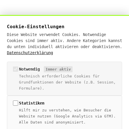
Živan Tešić
Cookie-Einstellungen
Digital Sales Experte · KI-Businessanalyst (IHK)
Diese Website verwendet Cookies. Notwendige
· E-Commerce Manager (IHK)
Cookies sind immer aktiv. Andere Kategorien kannst
19+ Jahre Erfahrung · Deutschlandweit remote
du unten individuell aktivieren oder deaktivieren.
Datenschutzerklärung
hello@zivantesic.com
NAVIGATION
Notwendig
Immer aktiv
Technisch erforderliche Cookies für
Blog
Grundfunktionen der Website (z.B. Session,
Über Živan
Formulare).
Beratung
Digitales Wiki
Statistiken
Hilft mir zu verstehen, wie Besucher die
THEMEN
Website nutzen (Google Analytics via GTM).
Alle Daten sind anonymisiert.
SEO Guide