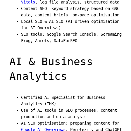
Vitals
, log file analysis, structured data
Content SEO: keyword strategy based on GSC
data, content briefs, on-page optimisation
Local SEO & AI SEO (AI-driven optimisation
for AI Overviews)
SEO tools: Google Search Console, Screaming
Frog, Ahrefs, DataForSEO
AI & Business
Analytics
Certified AI Specialist for Business
Analytics (IHK)
Use of AI tools in SEO processes, content
production and data analysis
AI SEO optimisation: preparing content for
Google AI Overviews
, Perplexity and ChatGPT