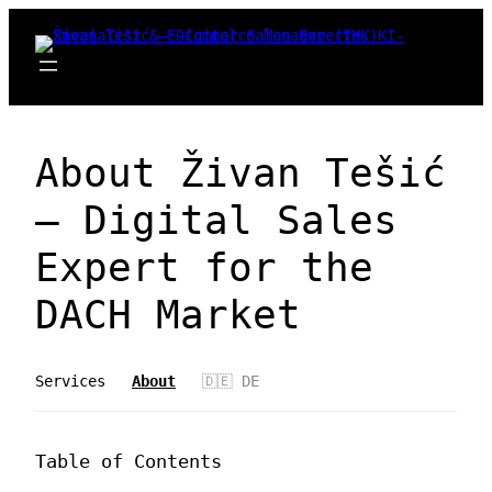
Zum
Inhalt
springen
About Živan Tešić
– Digital Sales
Expert for the
DACH Market
Services
About
🇩🇪 DE
Table of Contents