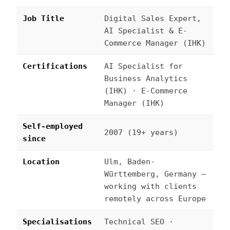
Job Title
Digital Sales Expert,
AI Specialist & E-
Commerce Manager (IHK)
Certifications
AI Specialist for
Business Analytics
(IHK) · E-Commerce
Manager (IHK)
Self-employed
2007 (19+ years)
since
Location
Ulm, Baden-
Württemberg, Germany —
working with clients
remotely across Europe
Specialisations
Technical SEO ·