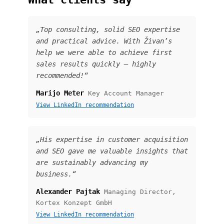
„Top consulting, solid SEO expertise
and practical advice. With Živan’s
help we were able to achieve first
sales results quickly — highly
recommended!“
Marijo Meter
Key Account Manager
View LinkedIn recommendation
„His expertise in customer acquisition
and SEO gave me valuable insights that
are sustainably advancing my
business.“
Alexander Pajtak
Managing Director,
Kortex Konzept GmbH
View LinkedIn recommendation