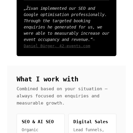
„Živan implemented our SEO and
Google optimisation professionally.
Through the targeted booking
enquiries he generated for us, we
were able to measurably increase our
event occupancy and revenue.“
—
Daniel Bürger, 42-events.com
What I work with
Combined based on your situation —
always focused on enquiries and
measurable growth.
SEO & AI SEO
Digital Sales
Organic
Lead funnels,