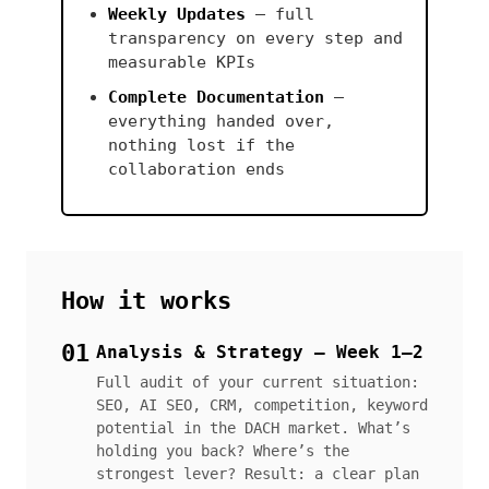
Weekly Updates
— full
transparency on every step and
measurable KPIs
Complete Documentation
—
everything handed over,
nothing lost if the
collaboration ends
How it works
01
Analysis & Strategy — Week 1–2
Full audit of your current situation:
SEO, AI SEO, CRM, competition, keyword
potential in the DACH market. What’s
holding you back? Where’s the
strongest lever? Result: a clear plan