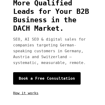
More Qualified
Leads for Your B2B
Business in the
DACH Market.
SEO, AI SEO & digital sales for
companies targeting German-
speaking customers in Germany,
Austria and Switzerland —
systematic, measurable, remote.
Book a Free Consultation
How it works