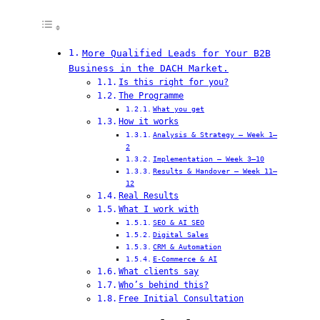
More Qualified Leads for Your B2B
Business in the DACH Market.
Is this right for you?
The Programme
What you get
How it works
Analysis & Strategy — Week 1–
2
Implementation — Week 3–10
Results & Handover — Week 11–
12
Real Results
What I work with
SEO & AI SEO
Digital Sales
CRM & Automation
E-Commerce & AI
What clients say
Who’s behind this?
Free Initial Consultation