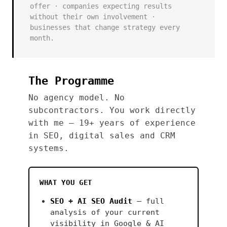
offer · companies expecting results
without their own involvement ·
businesses that change strategy every
month.
The Programme
No agency model. No
subcontractors. You work directly
with me — 19+ years of experience
in SEO, digital sales and CRM
systems.
WHAT YOU GET
SEO + AI SEO Audit
— full
analysis of your current
visibility in Google & AI