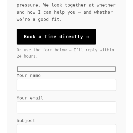
pressure. We look together at whether
and how I can help you — and whether
we’re a good fit.
Book a time directly →
Or use the form below — I’ll reply within
24 hours.
Your name
Your email
Subject