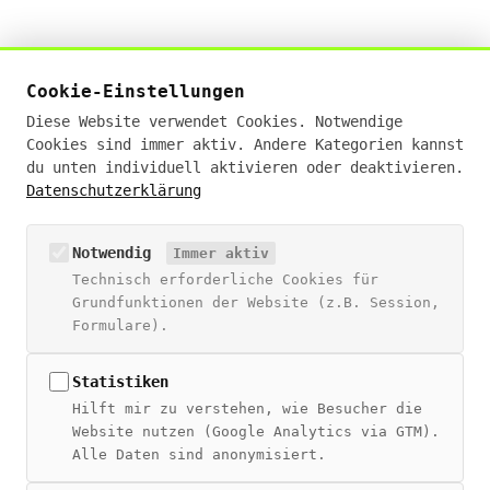
Živan Tešić
Cookie-Einstellungen
Digital Sales Experte · KI-Businessanalyst (IHK)
Diese Website verwendet Cookies. Notwendige
· E-Commerce Manager (IHK)
Cookies sind immer aktiv. Andere Kategorien kannst
du unten individuell aktivieren oder deaktivieren.
19+ Jahre Erfahrung · Deutschlandweit remote
Datenschutzerklärung
hello@zivantesic.com
Notwendig
Immer aktiv
NAVIGATION
Technisch erforderliche Cookies für
Blog
Grundfunktionen der Website (z.B. Session,
Über Živan
Formulare).
Beratung
Digitales Wiki
Statistiken
Hilft mir zu verstehen, wie Besucher die
THEMEN
Website nutzen (Google Analytics via GTM).
Alle Daten sind anonymisiert.
SEO Guide
SEO + CRM