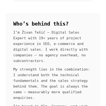
Who’s behind this?
I’m Živan Tešić — Digital Sales
Expert with 19+ years of project
experience in SEO, e-commerce and
digital sales. I work directly with
companies — no agency overhead, no
subcontractors.
My strength lies in the combination:
I understand both the technical
fundamentals and the sales strategy
behind them. The goal is always the
same — measurably more qualified
enquiries.