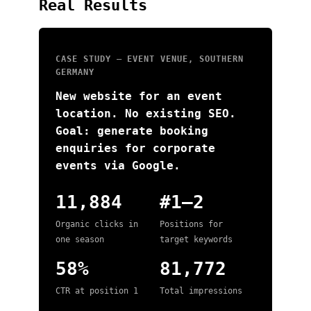
Real Results
CASE STUDY — EVENT VENUE, SOUTHERN
GERMANY
New website for an event
location. No existing SEO.
Goal: generate booking
enquiries for corporate
events via Google.
11,884
#1–2
Organic clicks in
Positions for
one season
target keywords
58%
81,772
CTR at position 1
Total impressions