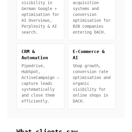
visibility in
acquisition
German Google +
systems and
optimisation for
conversion
AI Overviews,
optimisation for
Perplexity & AI
B2B companies
search.
entering DACH.
CRM &
E-Commerce &
Automation
AI
Pipedrive,
Shop growth,
HubSpot,
conversion rate
ActiveCampaign —
optimisation and
capture leads
organic
systematically
visibility for
and close them
online shops in
efficiently.
DACH.
What clients say