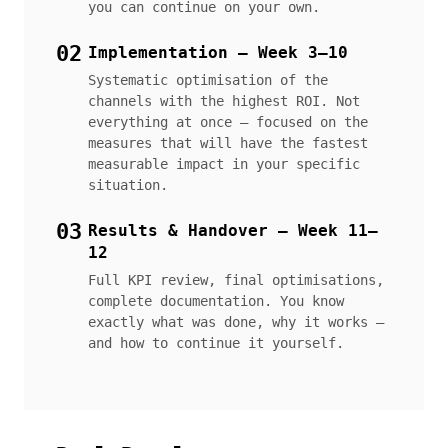
you can continue on your own.
02
Implementation — Week 3–10
Systematic optimisation of the
channels with the highest ROI. Not
everything at once — focused on the
measures that will have the fastest
measurable impact in your specific
situation.
03
Results & Handover — Week 11–
12
Full KPI review, final optimisations,
complete documentation. You know
exactly what was done, why it works —
and how to continue it yourself.