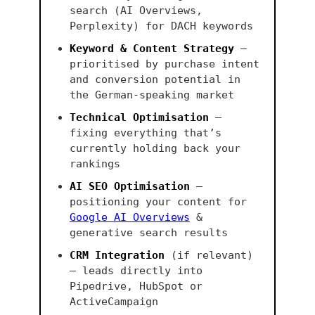
search (AI Overviews,
Perplexity) for DACH keywords
Keyword & Content Strategy
—
prioritised by purchase intent
and conversion potential in
the German-speaking market
Technical Optimisation
—
fixing everything that’s
currently holding back your
rankings
AI SEO Optimisation
—
positioning your content for
Google AI Overviews
&
generative search results
CRM Integration
(if relevant)
— leads directly into
Pipedrive, HubSpot or
ActiveCampaign