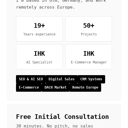
I’m based in Ulm, Germany, and work
remotely across Europe.
19+
50+
Years experience
Projects
IHK
IHK
AI Specialist
E-Commerce Manager
SEO & AI SEO
Digital Sales
CRM Systems
E-Commerce
DACH Market
Remote Europe
Free Initial Consultation
30 minutes. No pitch, no sales