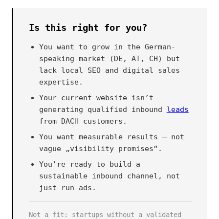
Is this right for you?
You want to grow in the German-
speaking market (DE, AT, CH) but
lack local SEO and digital sales
expertise.
Your current website isn’t
generating qualified inbound
leads
from DACH customers.
You want measurable results — not
vague „visibility promises“.
You’re ready to build a
sustainable inbound channel, not
just run ads.
Not a fit: startups without a validated