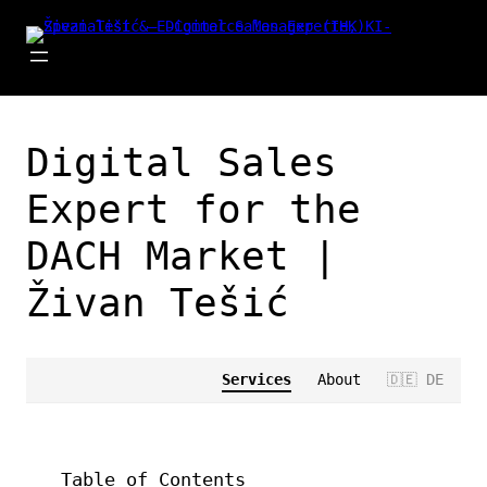
Zum
Inhalt
springen
Digital Sales
Expert for the
DACH Market |
Živan Tešić
Services
About
🇩🇪 DE
Table of Contents