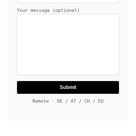
Your message (optional)
Remote · DE / AT / CH / EU